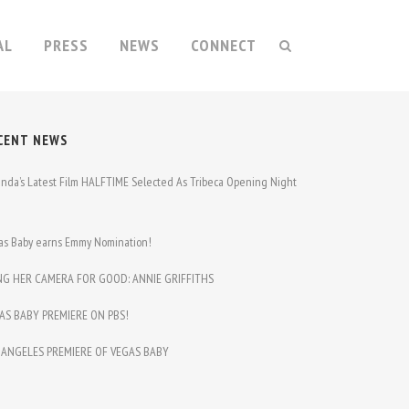
AL
PRESS
NEWS
CONNECT
CENT NEWS
nda’s Latest Film HALFTIME Selected As Tribeca Opening Night
m
as Baby earns Emmy Nomination!
NG HER CAMERA FOR GOOD: ANNIE GRIFFITHS
AS BABY PREMIERE ON PBS!
 ANGELES PREMIERE OF VEGAS BABY