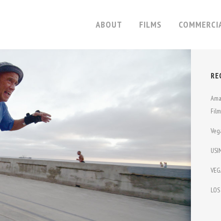
ABOUT
FILMS
COMMERCI
RE
ME
THIN
Ama
BABY
CAT DANCERS
Fil
ONA
MY FLESH AND BLOOD
Veg
 DARE
30 DAYS
USI
ON OF SPORTS
SLOMO
VEG
TION UNDER DOG
WITCHES IN EXILE
LOS
VE
THE FLUTE PLAYER
OR THE RIDE
LOOKALIKE