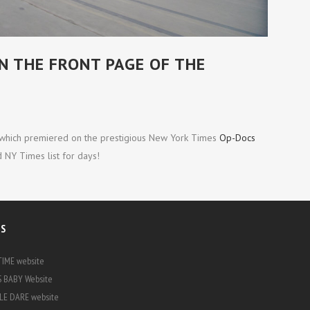
THE SAME RIVER TWICE
 THE FRONT PAGE OF THE
 which premiered on the prestigious New York Times
Op-Docs
 NY Times list for days!
KS
IME website
 BABY Website
E DARE website