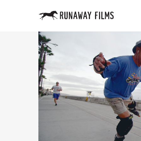
HALFTI
VEGAS 
LA COR
DOUBLE
RELIGI
ONE NA
THE SA
JUST F