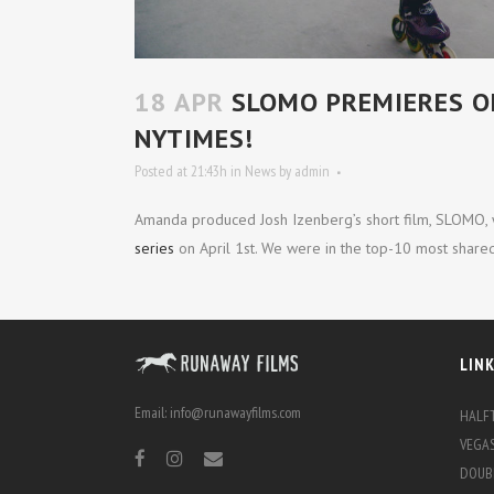
18 APR
SLOMO PREMIERES ON
NYTIMES!
Posted at 21:43h
in
News
by
admin
Amanda produced Josh Izenberg’s short film, SLOMO,
series
on April 1st. We were in the top-10 most shared
LIN
Email:
info@runawayfilms.com
HALFT
VEGAS
DOUBL